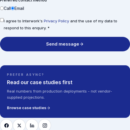
Preferred contact method
Call
Email
I agree to Interwork's
Privacy Policy
and the use of my data to
respond to this enquiry. *
Send message
PREFER ASYNC?
Read our case studies first
Real numbers from production deployments - not vendor-
supplied projections.
Browse case studies