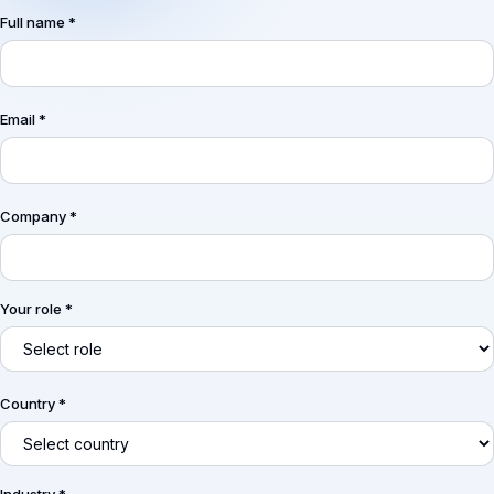
Full name *
Email *
Company *
Your role *
Country *