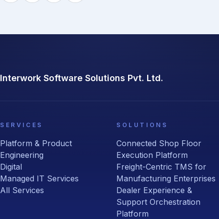
Interwork Software Solutions Pvt. Ltd.
SERVICES
SOLUTIONS
Platform & Product
Connected Shop Floor
Engineering
Execution Platform
Digital
Freight-Centric TMS for
Managed IT Services
Manufacturing Enterprises
All Services
Dealer Experience &
Support Orchestration
Platform