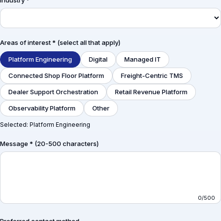
Industry *
Areas of interest * (select all that apply)
Platform Engineering
Digital
Managed IT
Connected Shop Floor Platform
Freight-Centric TMS
Dealer Support Orchestration
Retail Revenue Platform
Observability Platform
Other
Selected:
Platform Engineering
Message * (20-500 characters)
0
/500