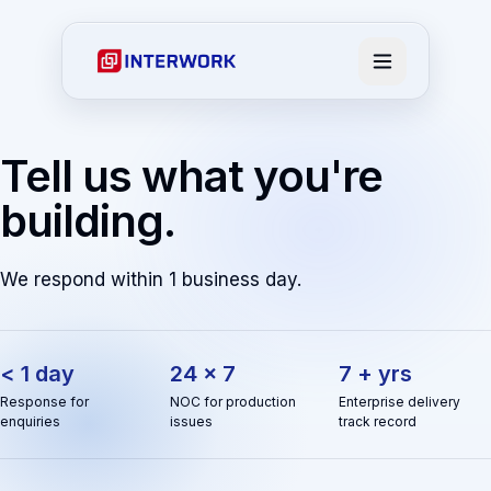
Tell us what you're
building.
We respond within 1 business day.
< 1 day
24 × 7
7 + yrs
Response for
NOC for production
Enterprise delivery
enquiries
issues
track record