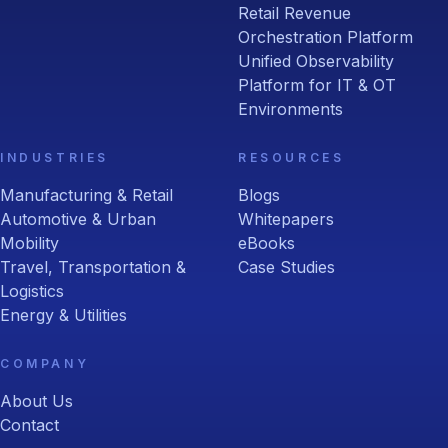
Retail Revenue
Orchestration Platform
Unified Observability
Platform for IT & OT
Environments
INDUSTRIES
RESOURCES
Manufacturing & Retail
Blogs
Automotive & Urban
Whitepapers
Mobility
eBooks
Travel, Transportation &
Case Studies
Logistics
Energy & Utilities
COMPANY
About Us
Contact