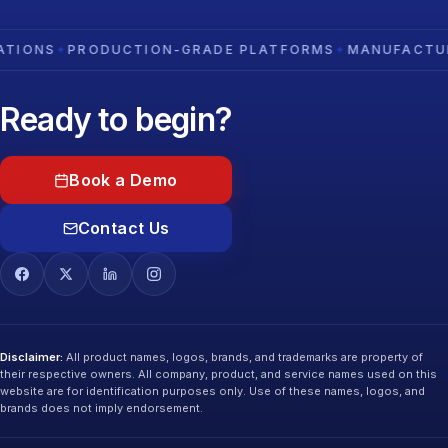
S
✦
PRODUCTION-GRADE PLATFORMS
✦
MANUFACTURING D
Ready to begin?
Book a Demo
Contact Us
Disclaimer:
All product names, logos, brands, and trademarks are property of
their respective owners. All company, product, and service names used on this
website are for identification purposes only. Use of these names, logos, and
brands does not imply endorsement.