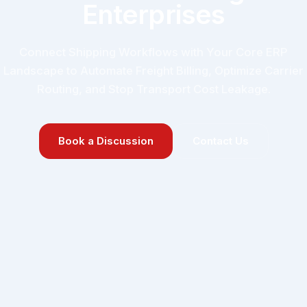
Enterprises
Connect Shipping Workflows with Your Core ERP
Landscape to Automate Freight Billing, Optimize Carrier
Routing, and Stop Transport Cost Leakage.
Book a Discussion
Contact Us