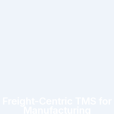
Freight-Centric TMS for
Manufacturing