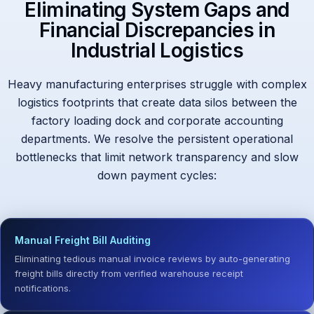
Eliminating System Gaps and
Financial Discrepancies in
Industrial Logistics
Heavy manufacturing enterprises struggle with complex
logistics footprints that create data silos between the
factory loading dock and corporate accounting
departments. We resolve the persistent operational
bottlenecks that limit network transparency and slow
down payment cycles:
Manual Freight Bill Auditing
Eliminating tedious manual invoice reviews by auto-generating
freight bills directly from verified warehouse receipt
notifications.