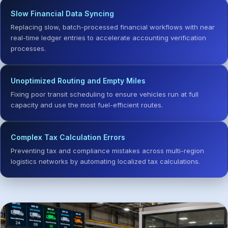
Slow Financial Data Syncing
Replacing slow, batch-processed financial workflows with near
real-time ledger entries to accelerate accounting verification
processes.
Unoptimized Routing and Empty Miles
Fixing poor transit scheduling to ensure vehicles run at full
capacity and use the most fuel-efficient routes.
Complex Tax Calculation Errors
Preventing tax and compliance mistakes across multi-region
logistics networks by automating localized tax calculations.