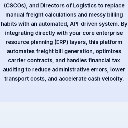
(CSCOs), and Directors of Logistics to replace
manual freight calculations and messy billing
habits with an automated, API-driven system. By
integrating directly with your core enterprise
resource planning (ERP) layers, this platform
automates freight bill generation, optimizes
carrier contracts, and handles financial tax
auditing to reduce administrative errors, lower
transport costs, and accelerate cash velocity.