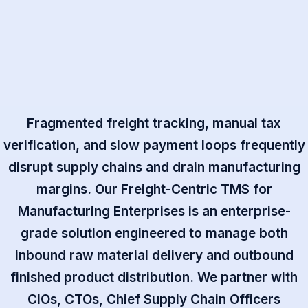
Fragmented freight tracking, manual tax
verification, and slow payment loops frequently
disrupt supply chains and drain manufacturing
margins. Our Freight-Centric TMS for
Manufacturing Enterprises is an enterprise-
grade solution engineered to manage both
inbound raw material delivery and outbound
finished product distribution. We partner with
CIOs, CTOs, Chief Supply Chain Officers