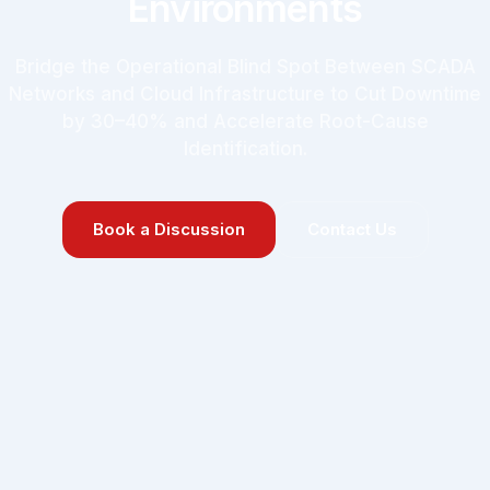
Environments
Bridge the Operational Blind Spot Between SCADA
Networks and Cloud Infrastructure to Cut Downtime
by 30–40% and Accelerate Root-Cause
Identification.
Book a Discussion
Contact Us