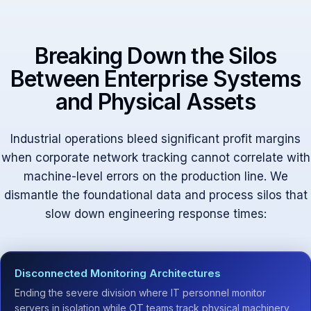
Breaking Down the Silos
Between Enterprise Systems
and Physical Assets
Industrial operations bleed significant profit margins
when corporate network tracking cannot correlate with
machine-level errors on the production line. We
dismantle the foundational data and process silos that
slow down engineering response times:
Disconnected Monitoring Architectures
Ending the severe division where IT personnel monitor
servers in isolation while OT teams track physical machinery