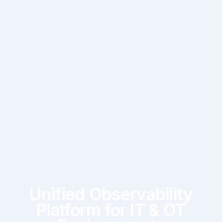
Unified Observability
Platform for IT & OT