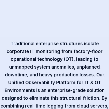
Traditional enterprise structures isolate
corporate IT monitoring from factory-floor
operational technology (OT), leading to
unmapped system anomalies, unplanned
downtime, and heavy production losses. Our
Unified Observability Platform for IT & OT
Environments is an enterprise-grade solution
designed to eliminate this structural friction. By
combining real-time logging from cloud servers,