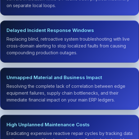
on separate local loops.
Delayed Incident Response Windows
Replacing blind, retroactive system troubleshooting with live
cross-domain alerting to stop localized faults from causing
compounding production outages.
Unmapped Material and Business Impact
Resolving the complete lack of correlation between edge
equipment failures, supply chain bottlenecks, and their
immediate financial impact on your main ERP ledgers.
High Unplanned Maintenance Costs
Eradicating expensive reactive repair cycles by tracking data