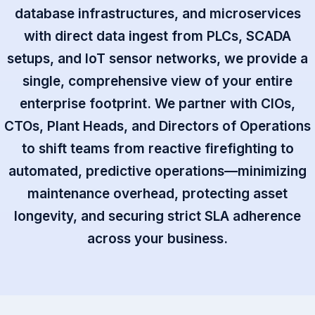
database infrastructures, and microservices
with direct data ingest from PLCs, SCADA
setups, and IoT sensor networks, we provide a
single, comprehensive view of your entire
enterprise footprint. We partner with CIOs,
CTOs, Plant Heads, and Directors of Operations
to shift teams from reactive firefighting to
automated, predictive operations—minimizing
maintenance overhead, protecting asset
longevity, and securing strict SLA adherence
across your business.