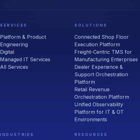
SERVICES
SOLUTIONS
Platform & Product
Connected Shop Floor
Engineering
Execution Platform
Digital
Freight-Centric TMS for
Managed IT Services
Manufacturing Enterprises
All Services
Dealer Experience &
Support Orchestration
Platform
Retail Revenue
Orchestration Platform
Unified Observability
Platform for IT & OT
Environments
INDUSTRIES
RESOURCES