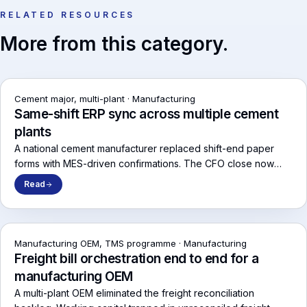
RELATED RESOURCES
More from this category.
Cement major, multi-plant
·
Manufacturing
Same-shift ERP sync across multiple cement
plants
A national cement manufacturer replaced shift-end paper
forms with MES-driven confirmations. The CFO close now
runs on numbers that match the line.
Read
Manufacturing OEM, TMS programme
·
Manufacturing
Freight bill orchestration end to end for a
manufacturing OEM
A multi-plant OEM eliminated the freight reconciliation