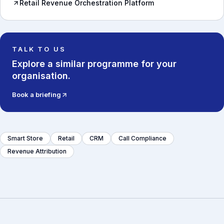
Retail Revenue Orchestration Platform
TALK TO US
Explore a similar programme for your
organisation.
Book a briefing
Smart Store
Retail
CRM
Call Compliance
Revenue Attribution