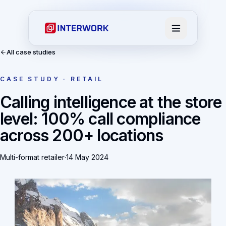
All case studies
CASE STUDY · RETAIL
Calling intelligence at the store
level: 100% call compliance
across 200+ locations
Multi-format retailer
·
14 May 2024