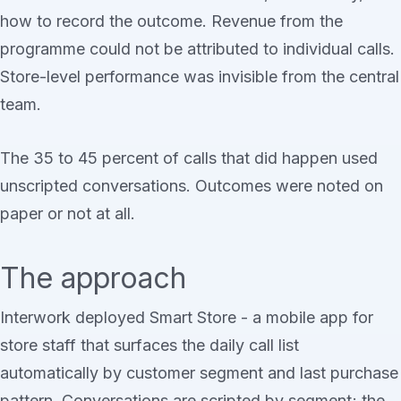
how to record the outcome. Revenue from the
programme could not be attributed to individual calls.
Store-level performance was invisible from the central
team.
The 35 to 45 percent of calls that did happen used
unscripted conversations. Outcomes were noted on
paper or not at all.
The approach
Interwork deployed Smart Store - a mobile app for
store staff that surfaces the daily call list
automatically by customer segment and last purchase
pattern. Conversations are scripted by segment; the