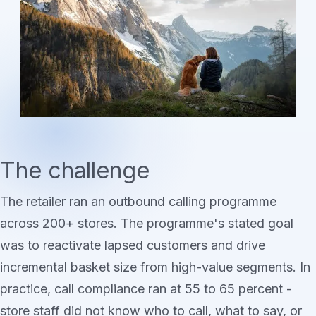
The challenge
The retailer ran an outbound calling programme
across 200+ stores. The programme's stated goal
was to reactivate lapsed customers and drive
incremental basket size from high-value segments. In
practice, call compliance ran at 55 to 65 percent -
store staff did not know who to call, what to say, or