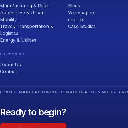
Manufacturing & Retail
Blogs
Automotive & Urban
Whitepapers
Mobility
eBooks
Travel, Transportation &
Case Studies
Logistics
Energy & Utilities
COMPANY
About Us
Contact
NUFACTURING DOMAIN DEPTH
✦
SINGLE-THROAT-TO-CH
Ready to begin?