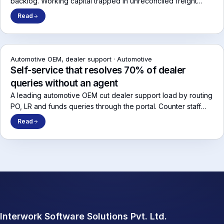
backlog. Working capital trapped in unreconciled freight
liability returned to operations within 90 days.
Read
Automotive OEM, dealer support
·
Automotive
Self-service that resolves 70% of dealer
queries without an agent
A leading automotive OEM cut dealer support load by routing
PO, LR and funds queries through the portal. Counter staff
stopped calling the OEM to ask where their consignment was.
Read
Interwork Software Solutions Pvt. Ltd.