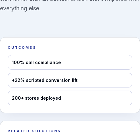
everything else.
OUTCOMES
100% call compliance
+22% scripted conversion lift
200+ stores deployed
RELATED SOLUTIONS