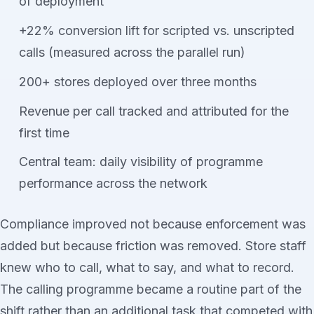
of deployment
+22% conversion lift for scripted vs. unscripted
calls (measured across the parallel run)
200+ stores deployed over three months
Revenue per call tracked and attributed for the
first time
Central team: daily visibility of programme
performance across the network
Compliance improved not because enforcement was
added but because friction was removed. Store staff
knew who to call, what to say, and what to record.
The calling programme became a routine part of the
shift rather than an additional task that competed with