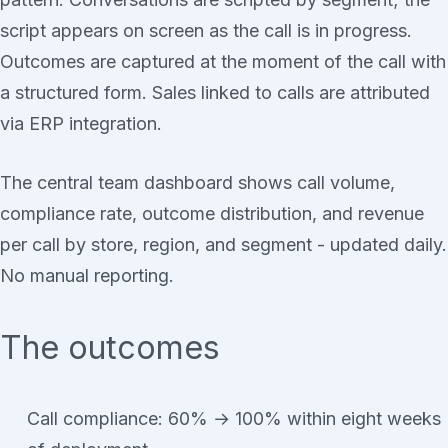
script appears on screen as the call is in progress.
Outcomes are captured at the moment of the call with
a structured form. Sales linked to calls are attributed
via ERP integration.
The central team dashboard shows call volume,
compliance rate, outcome distribution, and revenue
per call by store, region, and segment - updated daily.
No manual reporting.
The outcomes
Call compliance: 60% → 100% within eight weeks